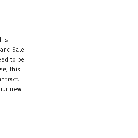
his
 and Sale
eed to be
e, this
ntract.
your new