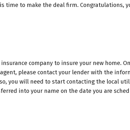
 is time to make the deal firm. Congratulations, y
an insurance company to insure your new home. O
gent, please contact your lender with the infor
, you will need to start contacting the local util
ferred into your name on the date you are sched