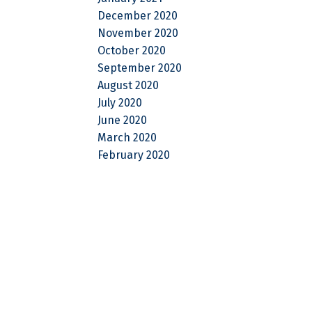
December 2020
November 2020
October 2020
September 2020
August 2020
July 2020
June 2020
March 2020
February 2020