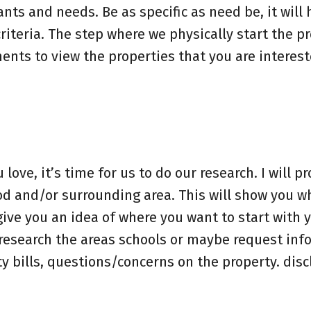
ants and needs. Be as specific as need be, it will 
riteria. The step where we physically start the p
nts to view the properties that you are interest
ve, it’s time for us to do our research. I will p
d and/or surrounding area. This will show you w
ive you an idea of where you want to start with 
o research the areas schools or maybe request in
ty bills, questions/concerns on the property. disc