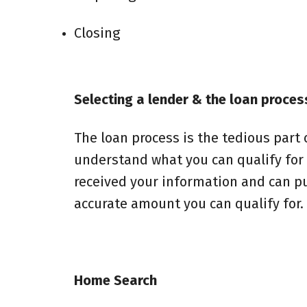
Closing
Selecting a lender & the loan proces
The loan process is the tedious part of
understand what you can qualify for
received your information and can pull
accurate amount you can qualify for.
Home Search