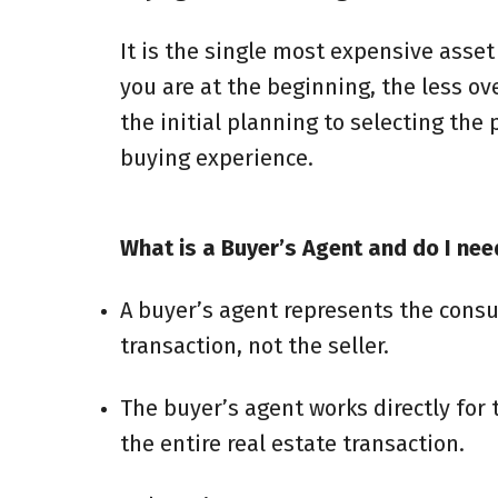
It is the single most expensive asse
you are at the beginning, the less o
the initial planning to selecting the
buying experience.
What is a Buyer’s Agent and do I nee
A buyer’s agent represents the consu
transaction, not the seller.
The buyer’s agent works directly for
the entire real estate transaction.