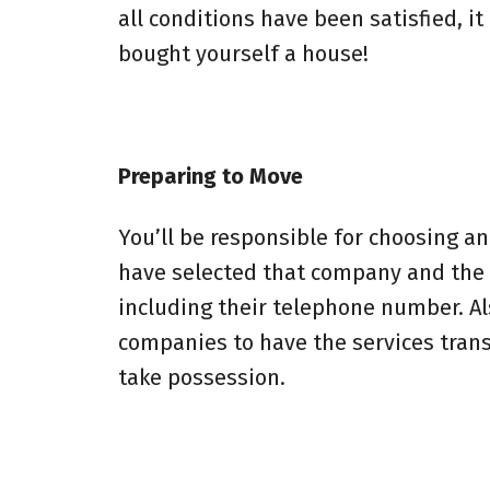
all conditions have been satisfied, it
bought yourself a house!
Preparing to Move
You’ll be responsible for choosing 
have selected that company and the a
including their telephone number. Also
companies to have the services trans
take possession.