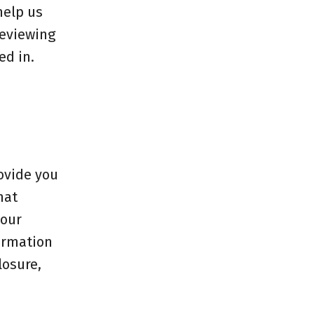
help us
reviewing
ed in.
rovide you
hat
your
formation
losure,