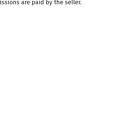
sions are paid by the seller.