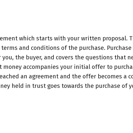
eement which starts with your written proposal. T
e terms and conditions of the purchase. Purchase
 you, the buyer, and covers the questions that n
 money accompanies your initial offer to purchas
 reached an agreement and the offer becomes a co
oney held in trust goes towards the purchase of 