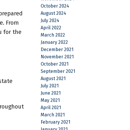
October 2024
 prepared
August 2024
July 2024
e. From
April 2022
u for the
March 2022
January 2022
December 2021
November 2021
October 2021
September 2021
August 2021
state
July 2021
June 2021
May 2021
hroughout
April 2021
March 2021
February 2021
January 2021