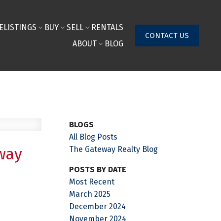
E
LISTINGS
BUY
SELL
RENTALS
CONTACT US
ABOUT
BLOG
BLOGS
All Blog Posts
The Gateway Realty Blog
way
POSTS BY DATE
Most Recent
March 2025
December 2024
November 2024