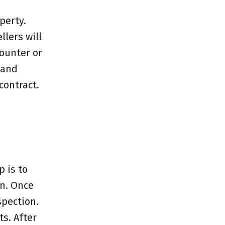
perty.
llers will
counter or
 and
contract.
p is to
on. Once
spection.
s. After