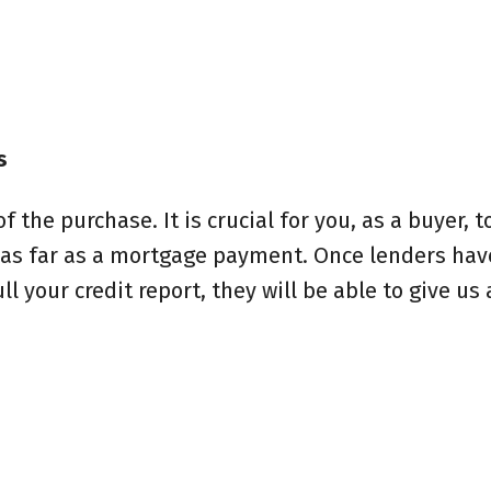
s
 the purchase. It is crucial for you, as a buyer, t
 as far as a mortgage payment. Once lenders hav
 your credit report, they will be able to give us 