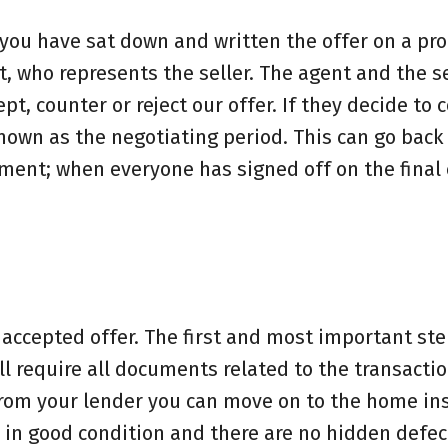
 you have sat down and written the offer on a pro
t, who represents the seller. The agent and the se
t, counter or reject our offer. If they decide to 
known as the negotiating period. This can go back
ment; when everyone has signed off on the final 
 accepted offer. The first and most important ste
ll require all documents related to the transacti
from your lender you can move on to the home in
 in good condition and there are no hidden defect