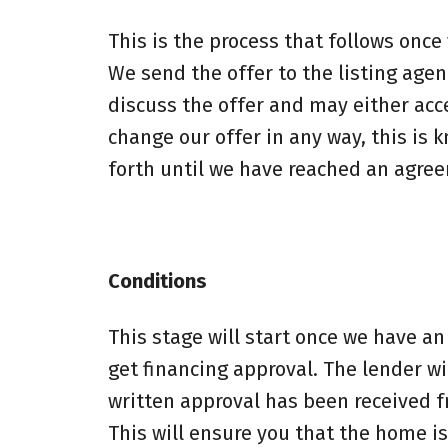
This is the process that follows once
We send the offer to the listing agen
discuss the offer and may either accep
change our offer in any way, this is 
forth until we have reached an agree
Conditions
This stage will start once we have an
get financing approval. The lender wi
written approval has been received 
This will ensure you that the home is