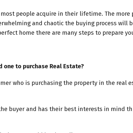
t most people acquire in their lifetime. The more
verwhelming and chaotic the buying process will b
 perfect home there are many steps to prepare yo
d one to purchase Real Estate?
mer who is purchasing the property in the real e
 the buyer and has their best interests in mind t