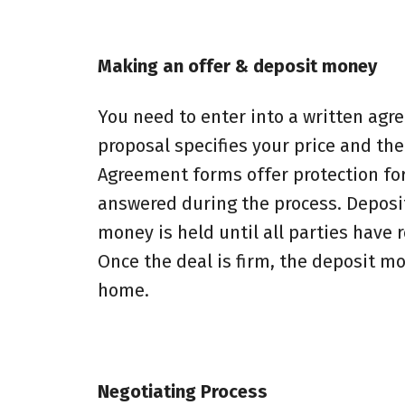
Making an offer & deposit money
You need to enter into a written agr
proposal specifies your price and th
Agreement forms offer protection for
answered during the process. Deposit
money is held until all parties have
Once the deal is firm, the deposit m
home.
Negotiating Process