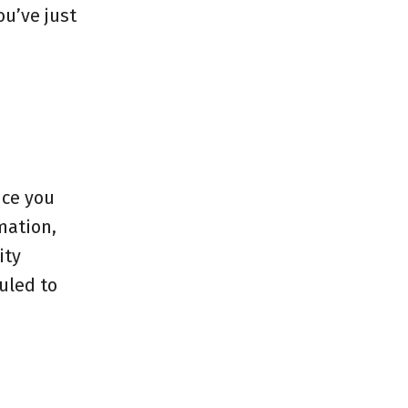
ou’ve just
nce you
mation,
ity
uled to