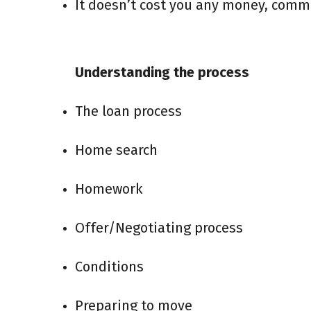
It doesn’t cost you any money, commis
Understanding the process
The loan process
Home search
Homework
Offer/Negotiating process
Conditions
Preparing to move