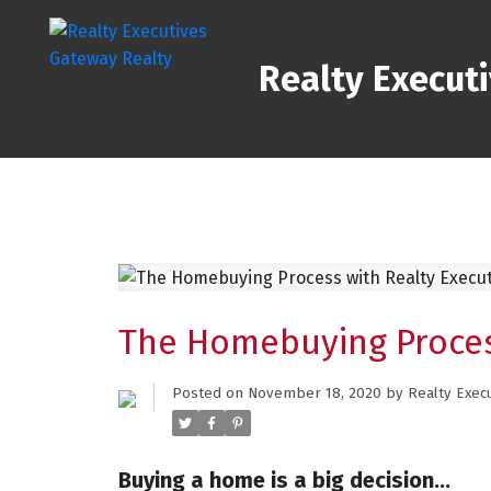
Realty Execut
The Homebuying Proces
Posted on
November 18, 2020
by
Realty Exec
Buying a home is a big decision…