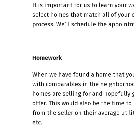
It is important for us to learn your w
select homes that match all of your c
process. We’ll schedule the appointme
Homework
When we have found a home that you lo
with comparables in the neighborhoo
homes are selling for and hopefully g
offer. This would also be the time t
from the seller on their average utili
etc.