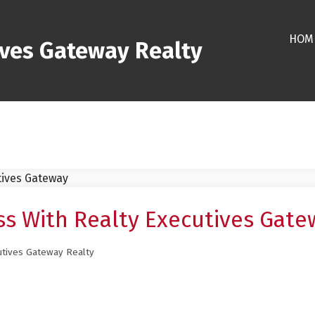
HOM
ives Gateway Realty
s With Realty Executives Gate
utives Gateway Realty