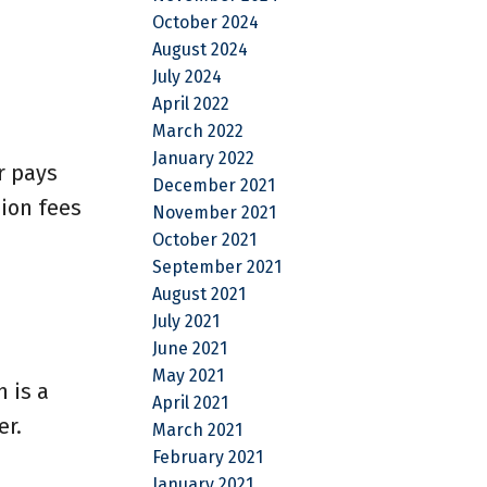
October 2024
August 2024
July 2024
April 2022
March 2022
January 2022
r pays
December 2021
ion fees
November 2021
October 2021
September 2021
August 2021
July 2021
June 2021
May 2021
 is a
April 2021
er.
March 2021
February 2021
January 2021