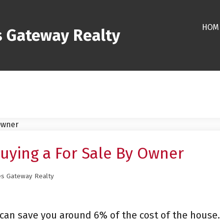
HOM
s Gateway Realty
uying a For Sale By Owner
es Gateway Realty
 can save you around 6% of the cost of the house.