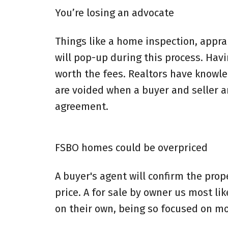
You’re losing an advocate
Things like a home inspection, apprai
will pop-up during this process. Hav
worth the fees. Realtors have knowl
are voided when a buyer and seller 
agreement.
FSBO homes could be overpriced
A buyer's agent will confirm the pro
price. A for sale by owner us most lik
on their own, being so focused on mo