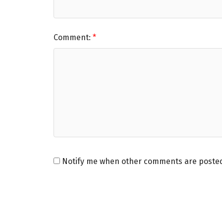
Comment:
Notify me when other comments are poste