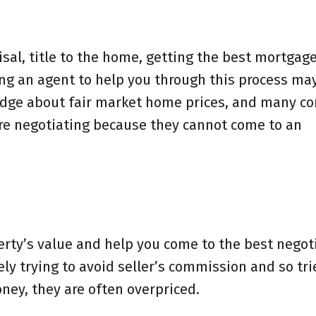
sal, title to the home, getting the best mortgage
ing an agent to help you through this process ma
edge about fair market home prices, and many co
are negotiating because they cannot come to an
perty’s value and help you come to the best negot
ely trying to avoid seller’s commission and so trie
ney, they are often overpriced.