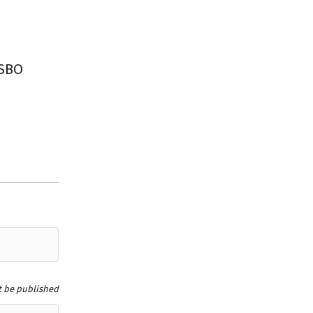
FSBO
t be published