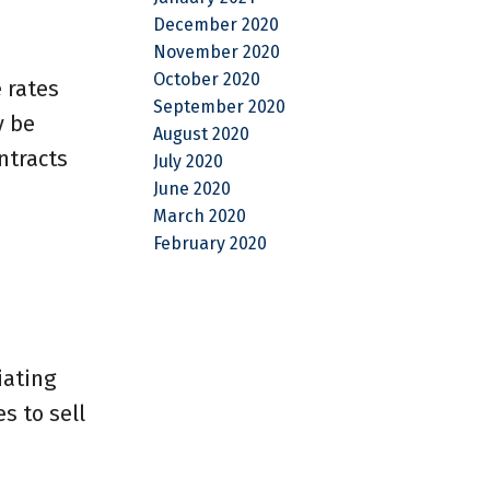
December 2020
November 2020
October 2020
 rates
September 2020
y be
August 2020
ntracts
July 2020
June 2020
March 2020
February 2020
iating
s to sell