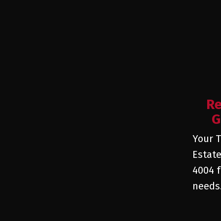
Re
G
Your T
Estate
4004 f
needs