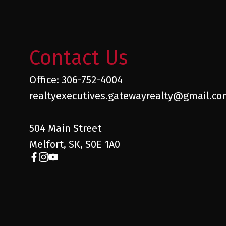
Contact Us
Office: 306-752-4004
realtyexecutives.gatewayrealty@gmail.c
504 Main Street
Melfort, SK, S0E 1A0