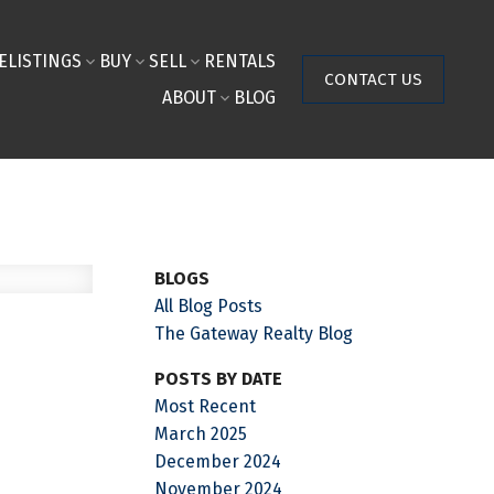
E
LISTINGS
BUY
SELL
RENTALS
CONTACT US
ABOUT
BLOG
BLOGS
All Blog Posts
The Gateway Realty Blog
POSTS BY DATE
Most Recent
March 2025
December 2024
November 2024