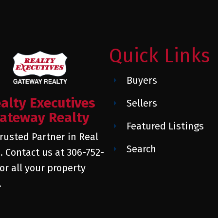
Quick Links
Buyers
alty Executives
Sellers
ateway Realty
Featured Listings
rusted Partner in Real
Search
. Contact us at 306-752-
or all your property
.