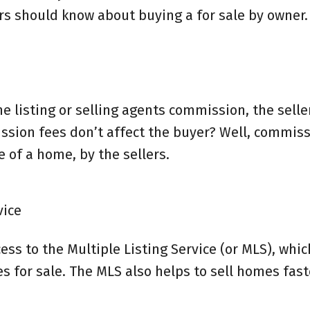
rs should know about buying a for sale by owner.
he listing or selling agents commission, the selle
ssion fees don’t affect the buyer? Well, commiss
 of a home, by the sellers.
vice
ss to the Multiple Listing Service (or MLS), which
s for sale. The MLS also helps to sell homes fast