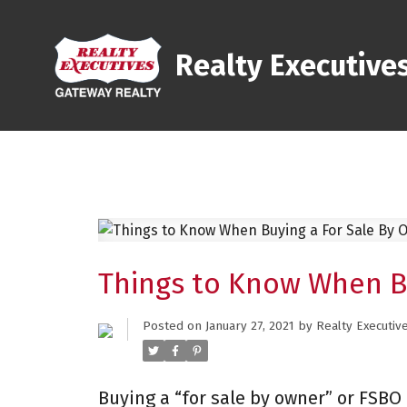
Realty Executive
Things to Know When B
Posted on
January 27, 2021
by
Realty Executiv
Buying a “for sale by owner” or FSBO