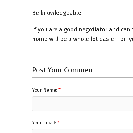
Be knowledgeable
If you are a good negotiator and can 
home will be a whole lot easier for 
Post Your Comment:
Your Name:
Your Email: