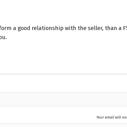
form a good relationship with the seller, than a 
you.
Your email will no