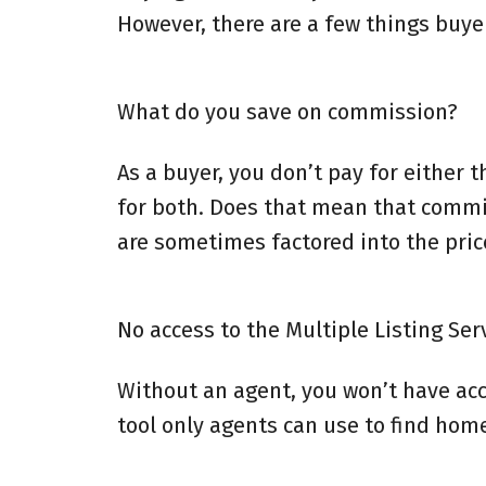
However, there are a few things buye
What do you save on commission?
As a buyer, you don’t pay for either t
for both. Does that mean that commi
are sometimes factored into the price
No access to the Multiple Listing Ser
Without an agent, you won’t have acce
tool only agents can use to find home